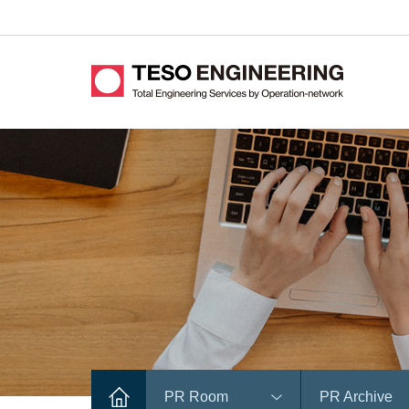
PR Room
PR Archive